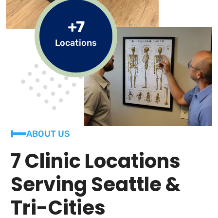
+7
Locations
ABOUT US
7 Clinic Locations
Serving Seattle &
Tri-Cities