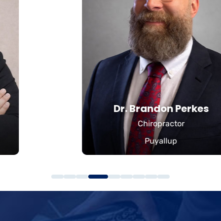
Dr. Brandon Perkes
Chiropractor
Puyallup