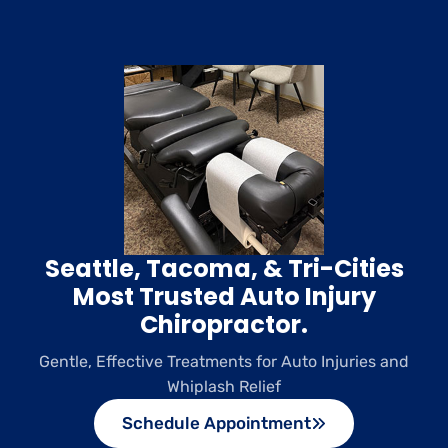
Seattle, Tacoma, & Tri-Cities
Most Trusted Auto Injury
Chiropractor.
Gentle, Effective Treatments for Auto Injuries and
Whiplash Relief
Schedule Appointment