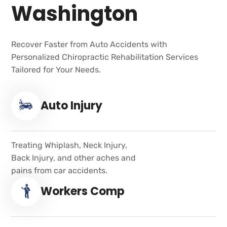
Washington
Recover Faster from Auto Accidents with
Personalized Chiropractic Rehabilitation Services
Tailored for Your Needs.
Auto Injury
Treating Whiplash, Neck Injury,
Back Injury, and other aches and
pains from car accidents.
Workers Comp