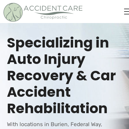
Specializing in
Auto Injury
Recovery & Car
Accident
Rehabilitation
With locations in Burien, Federal Way,