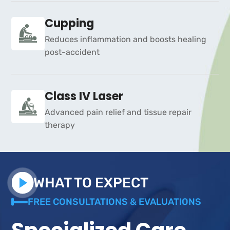
Cupping
Reduces inflammation and boosts healing
post-accident
Class IV Laser
Advanced pain relief and tissue repair
therapy
WHAT TO EXPECT
FREE CONSULTATIONS & EVALUATIONS