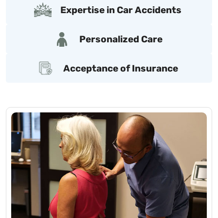
Expertise in Car Accidents
Personalized Care
Acceptance of Insurance