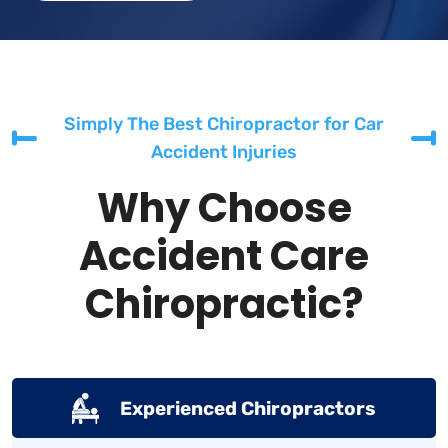
Simply The Best Chiropractor for Car
Accident Injuries
Why Choose
Accident Care
Chiropractic?
Experienced Chiropractors