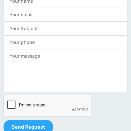
Send Request