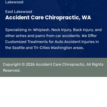
Lakewood
East Lakewood
Accident Care Chiropractic, WA
Specializing in: Whiplash, Neck Injury, Back Injury, and
other aches and pains from car accidents. We Offer
Customized Treatments for Auto Accident Injuries in
the Seattle and Tri-Cities Washington areas.
Copyright © 2026 Accident Care Chiropractic, All Rights
Reserved.