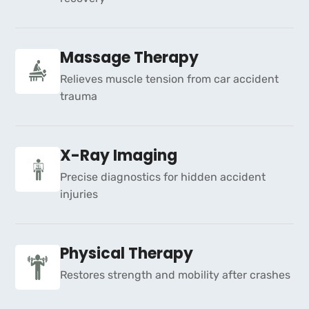
Massage Therapy
Relieves muscle tension from car accident
trauma
X-Ray Imaging
Precise diagnostics for hidden accident
injuries
Physical Therapy
Restores strength and mobility after crashes