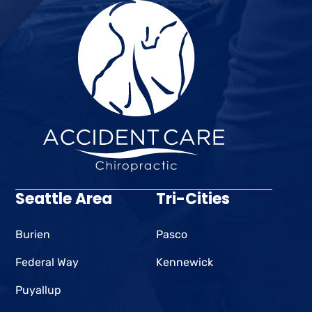
Seattle Area
Tri-Cities
Burien
Pasco
Federal Way
Kennewick
Puyallup