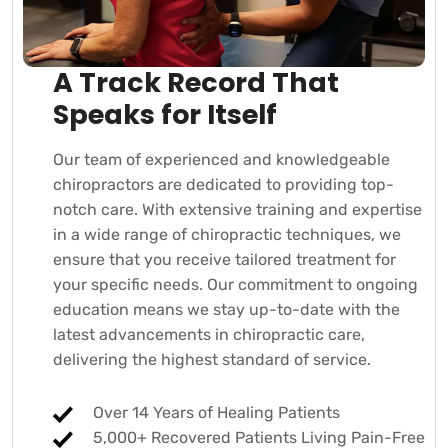
A Track Record That
Speaks for Itself
Our team of experienced and knowledgeable
chiropractors are dedicated to providing top-
notch care. With extensive training and expertise
in a wide range of chiropractic techniques, we
ensure that you receive tailored treatment for
your specific needs. Our commitment to ongoing
education means we stay up-to-date with the
latest advancements in chiropractic care,
delivering the highest standard of service.
Over 14 Years of Healing Patients
5,000+ Recovered Patients Living Pain-Free