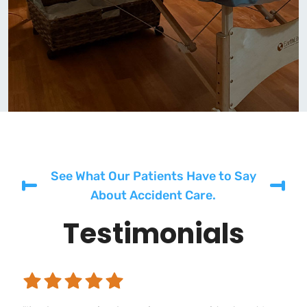
See What Our Patients Have to Say
About Accident Care.
Testimonials