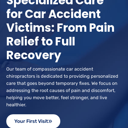
Specialized Care
for Car Accident
Victims: From Pain
Relief to Full
Recovery
Our team of compassionate car accident
chiropractors is dedicated to providing personalized
care that goes beyond temporary fixes. We focus on
addressing the root causes of pain and discomfort,
helping you move better, feel stronger, and live
healthier.
Your First Visit