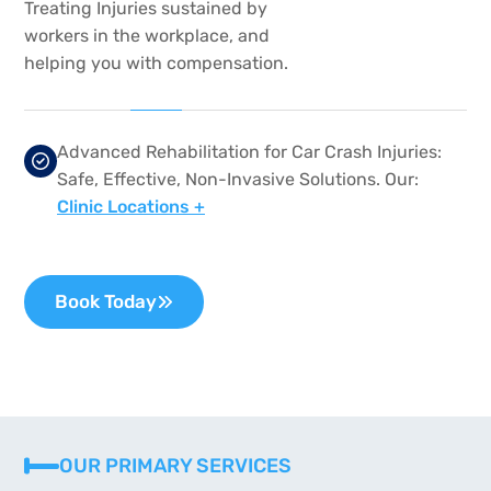
Treating Injuries sustained by
workers in the workplace, and
helping you with compensation.
Advanced Rehabilitation for Car Crash Injuries:
Safe, Effective, Non-Invasive Solutions. Our:
Clinic Locations +
Book Today
OUR PRIMARY SERVICES