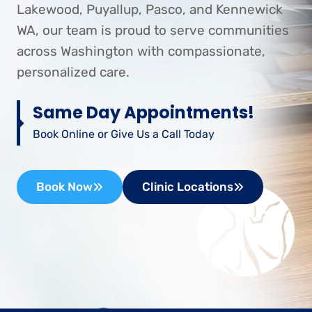
Lakewood, Puyallup, Pasco, and Kennewick
WA, our team is proud to serve communities
across Washington with compassionate,
personalized care.
Same Day Appointments!
Book Online or Give Us a Call Today
Book Now
Clinic Locations