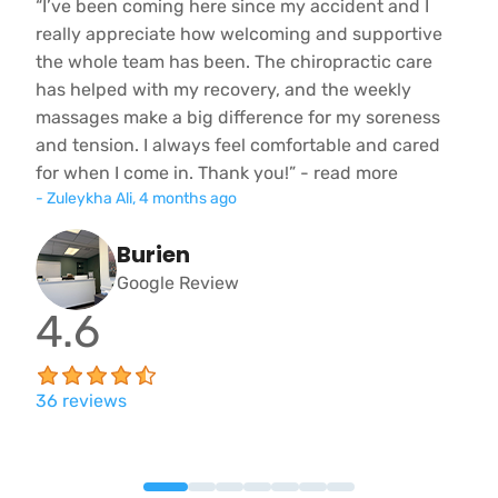
“I’ve been coming here since my accident and I
“
really appreciate how welcoming and supportive
D
the whole team has been. The chiropractic care
l
l
has helped with my recovery, and the weekly
T
.
massages make a big difference for my soreness
p
and tension. I always feel comfortable and cared
m
for when I come in. Thank you!” - read more
c
-
Zuleykha Ali
,
4 months ago
e
Burien
Google Review
4.6
36
reviews