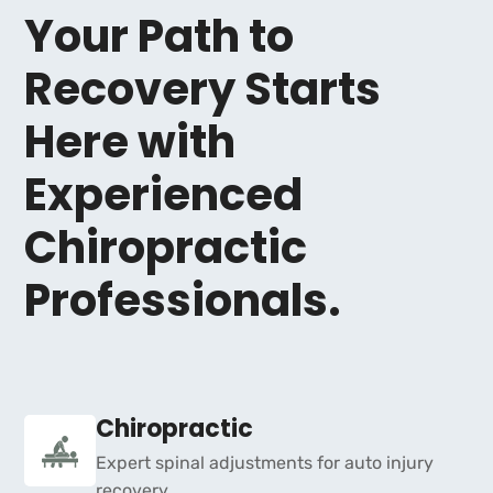
Your Path to
Recovery Starts
Here with
Experienced
Chiropractic
Professionals.
Chiropractic
Expert spinal adjustments for auto injury
recovery