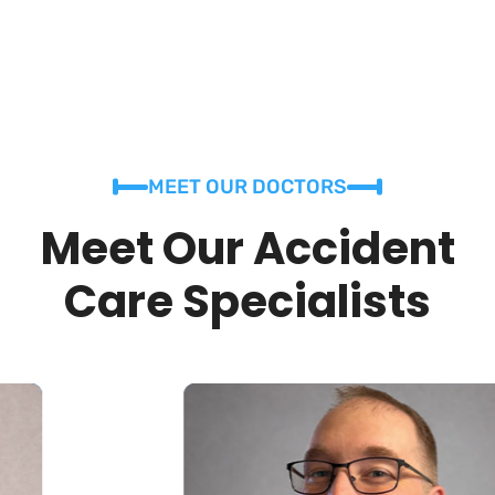
MEET OUR DOCTORS
Meet Our Accident
Care Specialists