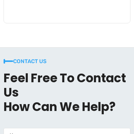
CONTACT US
Feel Free To Contact
Us
How Can We Help?